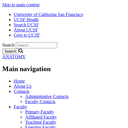
Skip to main content
University of California San Francisco
UCSF Health
Search UCSF
About UCSF
Give to UCSF
Search
ANATOMY
Main navigation
Home
About Us
Contacts
Administrative Contacts
Faculty Contacts
Faculty
Primary Faculty
Affiliated Faculty
Teaching Faculty
Emeritus Faculty