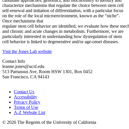
candidate approaches, genomics, and biochemistry to identify and
characterize mechanisms that regulate the choice between stem cell
self-renewal and initiation of differentiation, with a particular focus
on the role of the local microenvironment, known as the “niche”.
Once mechanisms that
regulate stem cell behavior are identified, we evaluate how these me
and chronic and acute changes in metabolism. Furthermore, we are
particularly interested in understanding how dysregulation of stem
cell behavior is linked to degenerative and/or age-onset diseases.
Visit the Jones Lab website
Contact Info
leanne.jones@ucsf.edu
513 Parnassus Ave, Room HSW 1301, Box 0452
San Francisco, CA 94143
Contact Us
Accessibility
Privacy Policy
Terms of Use
A-Z Website List
© 2026 The Regents of the University of California