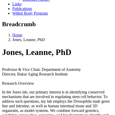
Links
Publications
Willed Body Program
Breadcrumb
Home
Jones, Leanne, PhD
Jones, Leanne, PhD
Professor & Vice Chair, Department of Anatomy
Director, Bakar Aging Research Institute
Research Overview
In the Jones lab, our primary interest is in identifying conserved
mechanisms that are involved in regulating stem cell behavior. To
address such questions, my lab employs the
Drosophila
male germ
line and intestine, as well as human intestinal tissue and 3D
organoids, as model systems. We combine forward genetics,